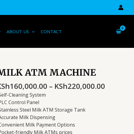
ABOUT US
CONTACT
Price
MILK ATM MACHINE
ILK
range:
ATM
KSh160,
KSh
160,000.00
–
KSh
220,000.00
ACHINE
through
uantity
Self-Cleaning System
KSh220,
PLC Control Panel
Stainless Steel Milk ATM Storage Tank
Accurate Milk Dispensing
Convenient Milk Payment Options
Pocket-friendly Milk ATMs prices