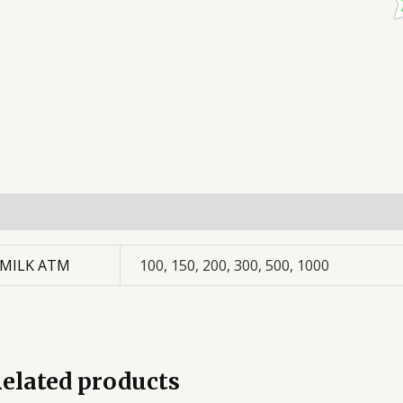
dditional information
MILK ATM
100, 150, 200, 300, 500, 1000
elated products