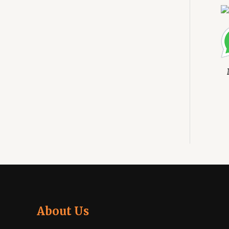
About Us