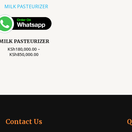
Price
range:
KSh180,000.00
through
KSh850,000.00
MILK PASTEURIZER
KSh
180,000.00
–
KSh
850,000.00
Contact Us
Q