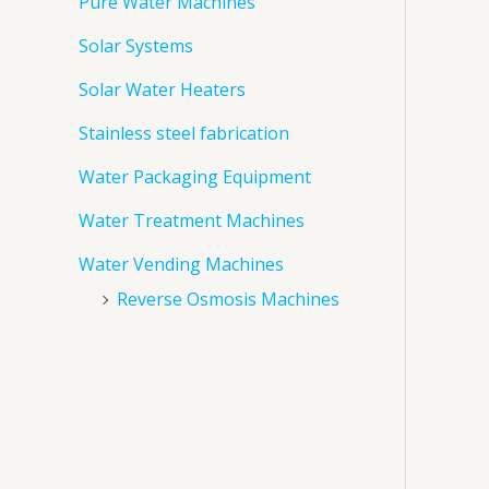
Pure Water Machines
Solar Systems
Solar Water Heaters
Stainless steel fabrication
Water Packaging Equipment
Water Treatment Machines
Water Vending Machines
Reverse Osmosis Machines