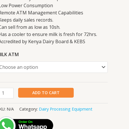
Low Power Consumption
Remote ATM Management Capabilities
Keeps daily sales records.
Can sell from as low as 10sh.
Has a cooler to ensure milk is fresh for 72hrs.
Accredited by Kenya Dairy Board & KEBS
ILK ATM
ADD TO CART
KU:
N/A
Category:
Dairy Processing Equipment