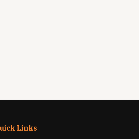
uick Links