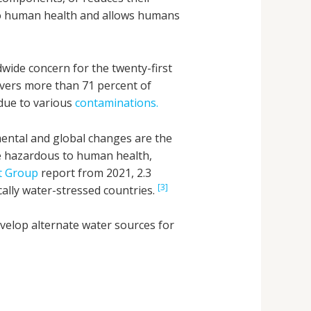
l to human health and allows humans
dwide concern for the twenty-first
overs more than 71 percent of
 due to various
contaminations.
ental and global changes are the
re hazardous to human health,
t Group
report from 2021, 2.3
[3]
ically water-stressed countries.
evelop alternate water sources for