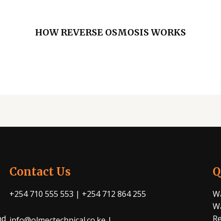
HOW REVERSE OSMOSIS WORKS
Contact Us
Q
+254 710 555 553 | +254 712 864 255
Wa
Wa
nd
Re
info@olmectechnical.co.ke |