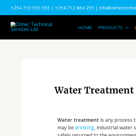
Skip
+254 710 555 553
| +
254 712 864 255
|
info@olmectechnic
to
content
HOME
PRODUCTS
Water Treatment
Water treatment
is any process 
may be
drinking
, industrial water 
safely returned to the environme