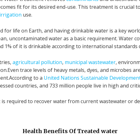
comes fit for its desired end-use. This treatment is crucia
irrigation
use.
 for life on Earth, and having drinkable water is a key worl
 clean, uncontaminated water as a basic requirement. Water c
nd 1% of it is drinkable according to international standards
tries,
agricultural pollution
,
municipal wastewater
, environm
on.Even trace levels of heavy metals, dyes, and microbes a
ent.According to a
United Nations Sustainable Developmen
ressed countries, and 733 million people live in high and crit
it is required to recover water from current wastewater or d
Health Benefits Of Treated water