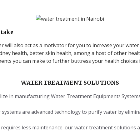
ntake
r will also act as a motivator for you to increase your water 
idney health, better skin health, among a host of other healt
ents you can make to further buttress your health choices f
WATER TREATMENT SOLUTIONS
lize in manufacturing Water Treatment Equipment/ Systems t
r systems are advanced technology to purify water by elimin
nd requires less maintenance. our water treatment solutions a