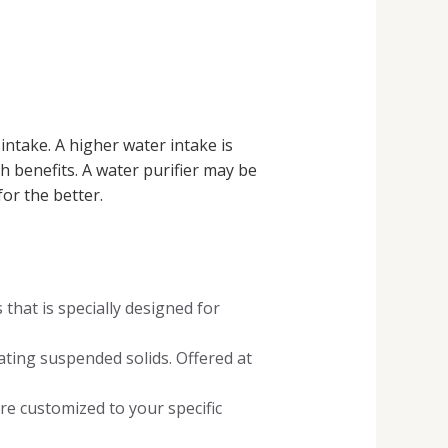
intake. A higher water intake is
h benefits. A water purifier may be
or the better.
hat is specially designed for
ating suspended solids. Offered at
re customized to your specific