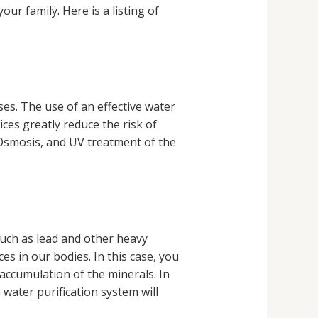
ur family. Here is a listing of
es. The use of an effective water
ces greatly reduce the risk of
Osmosis, and UV treatment of the
such as lead and other heavy
s in our bodies. In this case, you
 accumulation of the minerals. In
water purification system will