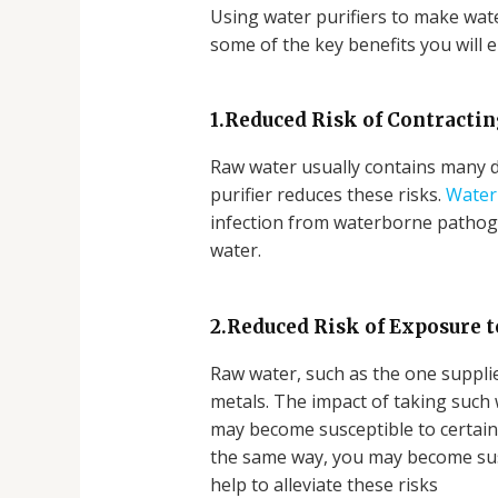
Using water purifiers to make water
some of the key benefits you will e
1.Reduced Risk of Contracti
Raw water usually contains many d
purifier reduces these risks.
Water 
infection from waterborne pathoge
water.
2.Reduced Risk of Exposure 
Raw water, such as the one supplie
metals. The impact of taking such 
may become susceptible to certain c
the same way, you may become susce
help to alleviate these risks