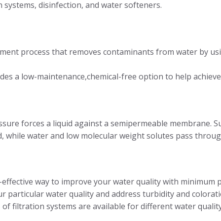
n systems, disinfection, and water softeners.
atment process that removes contaminants from water by usi
s a low-maintenance,chemical-free option to help achieve 
essure forces a liquid against a semipermeable membrane. S
d, while water and low molecular weight solutes pass thro
st-effective way to improve your water quality with minimum
 particular water quality and address turbidity and colorati
f filtration systems are available for different water quality, 