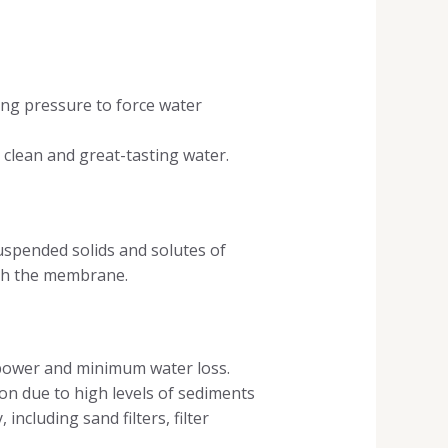
ng pressure to force water
clean and great-tasting water.
uspended solids and solutes of
ugh the membrane.
 power and minimum water loss.
on due to high levels of sediments
including sand filters, filter