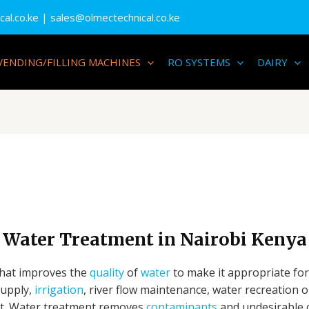
al.co.ke
| sales@olmectechnical.co.ke
VENDING/FILLING MACHINES
RO SYSTEMS
DAIRY
Water Treatment in Nairobi Kenya
that improves the
quality
of
water
to make it appropriate for
supply,
irrigation
, river flow maintenance, water recreation 
nt. Water treatment removes
contaminants
and undesirable 