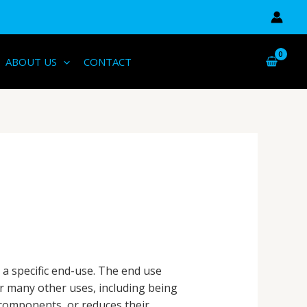
ABOUT US
CONTACT
 a specific end-use. The end use
or many other uses, including being
components, or reduces their