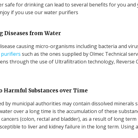
 safe for drinking can lead to several benefits for you and yo
njoy if you use our water purifiers
ng Diseases from Water
isease causing micro-organisms including bacteria and virus
purifiers
such as the ones supplied by Olmec Technical servi
ns through the use of Ultrafiltration technology, Reverse 
to Harmful Substances over Time
d by municipal authorities may contain dissolved minerals 
water over a long time is the accumulation of these substance
ancers (colon, rectal and bladder), as a result of long term
ptible to liver and kidney failure in the long term. Using a 