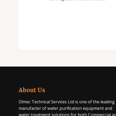
About Us
Olmec Technical Services Ltd is one of the leading
manufacter of water purification equipment and
water treatment solutions for both Commercial a