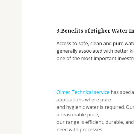
3.Benefits of Higher Water I
Access to safe, clean and pure wate
generally associated with better k
one of the most important investm
Olmec Technical service
has specia
applications where pure
and hygienic water is required. Ou
a reasonable price,
our range is efficient, durable, a
need with processes