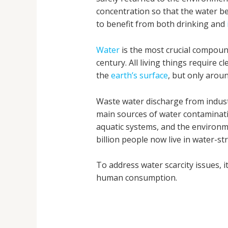
concentration so that the water be
to benefit from both drinking and
Water
is the most crucial compound
century. All living things require
the
earth’s surface
, but only arou
Waste water discharge from indus
main sources of water contaminati
aquatic systems, and the environm
billion people now live in water-st
To address water scarcity issues, 
human consumption.