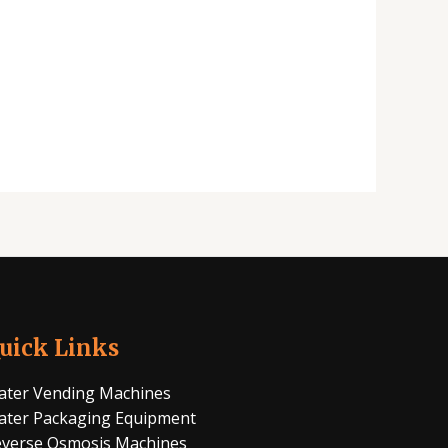
uick Links
ter Vending Machines
ter Packaging Equipment
verse Osmosis Machines