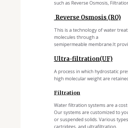
such as Reverse Osmosis, Filtratio
Reverse Osmosis (RO)
This is a technology of water tre
molecules through a
semipermeable membrane.It provide
Ultra-filtration(UF)
A process in which hydrostatic pr
high molecular weight are retaine
Filtration
Water filtration systems are a co
Our systems are customized to your
or suspended solids. Various types o
cartridges, and ultrafiltration.