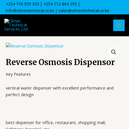
Skip
+254 710 555 553
| +
254 712 864 255
|
to
info@olmectechnical.co.ke
| sales@olmectechnical.co.ke
content
MAI
MEN
Reverse Osmosis Dispensor
Key Features
vertical water dispenser with excellent performance and
perfect design
best dispenser for office, restaurant, shopping mall,