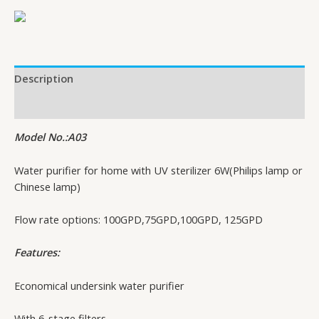
Description
Additional information
Model No.:A03
Water purifier for home with UV sterilizer 6W(Philips lamp or
Chinese lamp)
Flow rate options: 100GPD,75GPD,100GPD, 125GPD
Features:
Economical undersink water purifier
With 6-stage filters