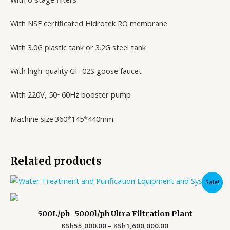
With NSF certificated Hidrotek RO membrane
With 3.0G plastic tank or 3.2G steel tank
With high-quality GF-02S goose faucet
With 220V, 50~60Hz booster pump
Machine size:360*145*440mm
Related products
Price
Sale!
range:
KSh55,000.00
through
500L/ph -5000l/ph Ultra Filtration Plant
KSh1,600,000.00
KSh
55,000.00
–
KSh
1,600,000.00