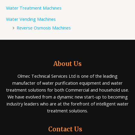
Water Treatment Machines
Water Vending Machines
Reverse Osmosis Machines
About Us
Olmec Technical Services Ltd is one of the leading
manufacter of water purification equipment and water
treatment solutions for both Commercial and household use.
We have evolved from a dynamic new start-up to becoming
industry leaders who are at the forefront of intelligent water
treatment solutions.
Contact Us