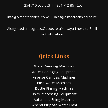
+254 710 555 553 | +254 712 864 255
info@olmectechnical.co.ke | sales@olmectechnical.co.ke
Along eastern bypass,Opposite afro sayari next to Shell
petrol station
Quick Links
Water Vending Machines
Water Packaging Equipment
Reverse Osmosis Machines
Pure Water Machines
Bottle Rinsing Machines
Dairy Processing Equipment
Automatic Filling Machine
General Purpose Water Plant