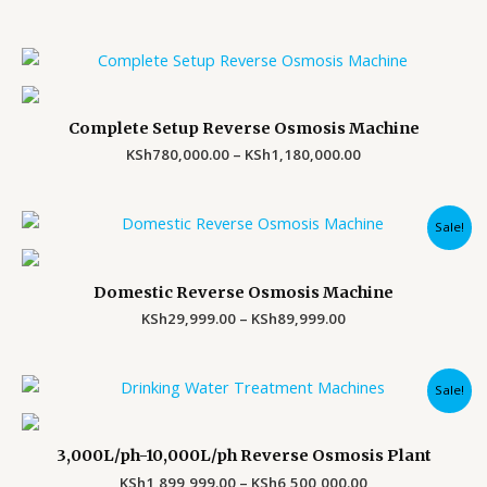
Price
range:
KSh780,000.00
through
Complete Setup Reverse Osmosis Machine
KSh1,180,000.00
KSh
780,000.00
–
KSh
1,180,000.00
Price
Sale!
range:
KSh29,999.00
through
Domestic Reverse Osmosis Machine
KSh89,999.00
KSh
29,999.00
–
KSh
89,999.00
Price
Sale!
range:
KSh1,899,999.00
through
3,000L/ph-10,000L/ph Reverse Osmosis Plant
KSh6,500,000.00
KSh
1,899,999.00
–
KSh
6,500,000.00