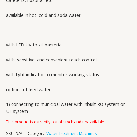
Cafeteria, hospital, etc
available in hot, cold and soda water
with LED UV to kill bacteria
with sensitive and convenient touch control
with light indicator to monitor working status
options of feed water:
1) connecting to municipal water with inbuilt RO system or
UF system
This product is currently out of stock and unavailable.
SKU:
N/A
Category:
Water Treatment Machines