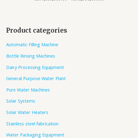
Product categories
Automatic Filling Machine
Bottle Rinsing Machines
Dairy Processing Equipment
General Purpose Water Plant
Pure Water Machines
Solar Systems
Solar Water Heaters
Stainless steel fabrication
Water Packaging Equipment