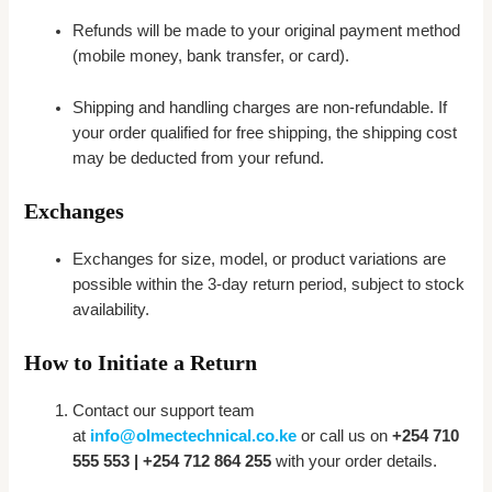
Refunds will be made to your original payment method
(mobile money, bank transfer, or card).
Shipping and handling charges are non-refundable. If
your order qualified for free shipping, the shipping cost
may be deducted from your refund.
Exchanges
Exchanges for size, model, or product variations are
possible within the 3-day return period, subject to stock
availability.
How to Initiate a Return
Contact our support team
at
info@olmectechnical.co.ke
or call us on
+254 710
555 553 | +254 712 864 255
with your order details.