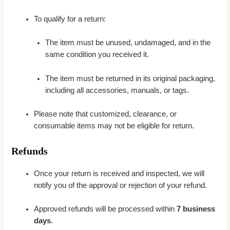
To qualify for a return:
The item must be unused, undamaged, and in the
same condition you received it.
The item must be returned in its original packaging,
including all accessories, manuals, or tags.
Please note that customized, clearance, or
consumable items may not be eligible for return.
Refunds
Once your return is received and inspected, we will
notify you of the approval or rejection of your refund.
Approved refunds will be processed within
7 business
days
.