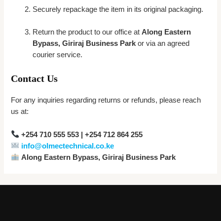
Securely repackage the item in its original packaging.
Return the product to our office at
Along Eastern
Bypass, Giriraj Business Park
or via an agreed
courier service.
Contact Us
For any inquiries regarding returns or refunds, please reach
us at:
+254 710 555 553 | +254 712 864 255
info@olmectechnical.co.ke
Along Eastern Bypass, Giriraj Business Park