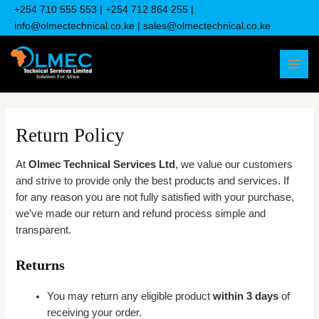
Skip
+254 710 555 553
| +
254 712 864 255
|
to
info@olmectechnical.co.ke
| sales@olmectechnical.co.ke
content
MAI
MEN
Return Policy
At
Olmec Technical Services Ltd
, we value our customers
and strive to provide only the best products and services. If
for any reason you are not fully satisfied with your purchase,
we’ve made our return and refund process simple and
transparent.
Returns
You may return any eligible product
within 3 days
of
receiving your order.