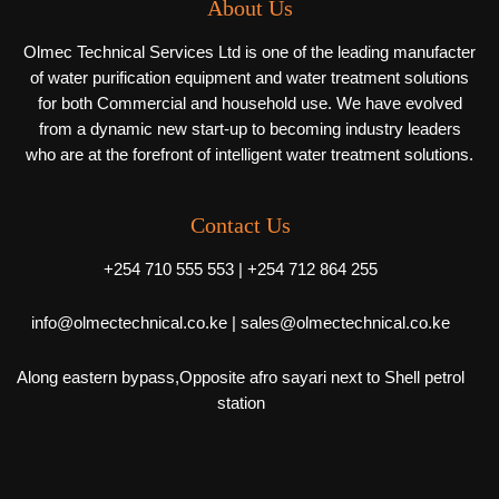
About Us
Olmec Technical Services Ltd is one of the leading manufacter
of water purification equipment and water treatment solutions
for both Commercial and household use. We have evolved
from a dynamic new start-up to becoming industry leaders
who are at the forefront of intelligent water treatment solutions.
Contact Us
+254 710 555 553 | +254 712 864 255
info@olmectechnical.co.ke | sales@olmectechnical.co.ke
Along eastern bypass,Opposite afro sayari next to Shell petrol
station