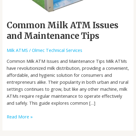
Common Milk ATM Issues
and Maintenance Tips
Milk ATMS
/
Olmec Technical Services
Common Milk ATM Issues and Maintenance Tips Milk ATMs
have revolutionized milk distribution, providing a convenient,
affordable, and hygienic solution for consumers and
entrepreneurs alike. Their popularity in both urban and rural
settings continues to grow, but like any other machine, milk
ATMs require regular maintenance to operate effectively
and safely. This guide explores common […]
Read More »