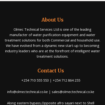
About Us
Olmec Technical Services Ltd is one of the leading
manufacter of water purification equipment and water
treatment solutions for both Commercial and household use.
We have evolved from a dynamic new start-up to becoming
industry leaders who are at the forefront of intelligent water
treatment solutions.
Contact Us
+254 710 555 553 | +254 712 864 255
info@olmectechnical.co.ke | sales@olmectechnical.co.ke
Along eastern bypass,Opposite afro sayari next to Shell