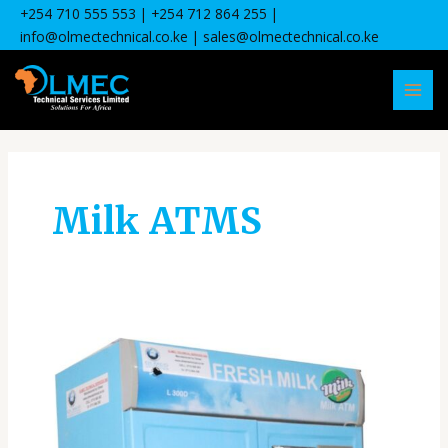
Skip
+254 710 555 553
| +
254 712 864 255
|
to
info@olmectechnical.co.ke
| sales@olmectechnical.co.ke
content
MAI
MEN
Milk ATMS
Common
Milk
ATM
Issues
and
Maintenance