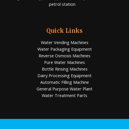
petrol station
Quick Links
Water Vending Machines
Water Packaging Equipment
Reverse Osmosis Machines
Pure Water Machines
Bottle Rinsing Machines
Dairy Processing Equipment
Automatic Filling Machine
General Purpose Water Plant
Water Treatment Parts